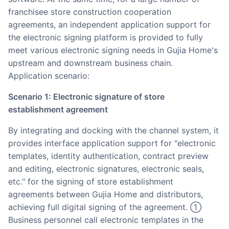
franchisee store construction cooperation
agreements, an independent application support for
the electronic signing platform is provided to fully
meet various electronic signing needs in Gujia Home's
upstream and downstream business chain.
Application scenario:
Scenario 1: Electronic signature of store
establishment agreement
By integrating and docking with the channel system, it
provides interface application support for "electronic
templates, identity authentication, contract preview
and editing, electronic signatures, electronic seals,
etc." for the signing of store establishment
agreements between Gujia Home and distributors,
achieving full digital signing of the agreement. ①
Business personnel call electronic templates in the