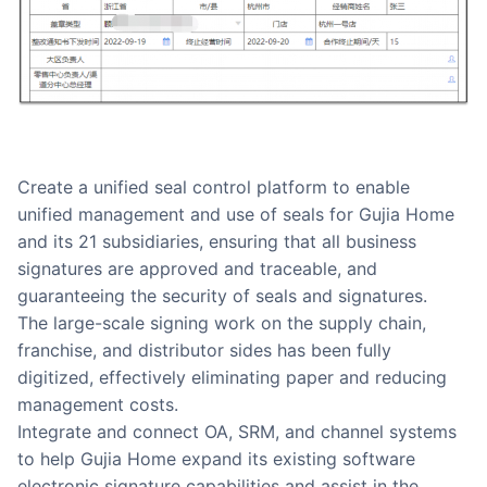
Create a unified seal control platform to enable
unified management and use of seals for Gujia Home
and its 21 subsidiaries, ensuring that all business
signatures are approved and traceable, and
guaranteeing the security of seals and signatures.
The large-scale signing work on the supply chain,
franchise, and distributor sides has been fully
digitized, effectively eliminating paper and reducing
management costs.
Integrate and connect OA, SRM, and channel systems
to help Gujia Home expand its existing software
electronic signature capabilities and assist in the