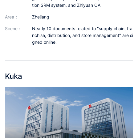
Partnerships
tion SRM system, and Zhiyuan OA
area：
Zhejiang
About Us
scene：
Nearly 10 documents related to "supply chain, fra
nchise, distribution, and store management" are si
gned online.
Kuka