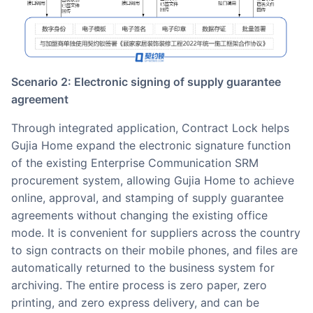
Scenario 2: Electronic signing of supply guarantee
agreement
Through integrated application, Contract Lock helps
Gujia Home expand the electronic signature function
of the existing Enterprise Communication SRM
procurement system, allowing Gujia Home to achieve
online, approval, and stamping of supply guarantee
agreements without changing the existing office
mode. It is convenient for suppliers across the country
to sign contracts on their mobile phones, and files are
automatically returned to the business system for
archiving. The entire process is zero paper, zero
printing, and zero express delivery, and can be