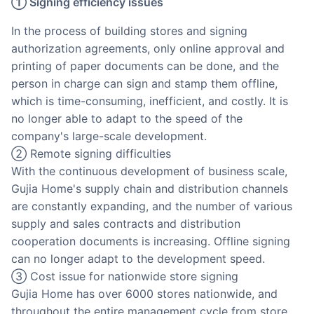
① Signing efficiency issues
In the process of building stores and signing
authorization agreements, only online approval and
printing of paper documents can be done, and the
person in charge can sign and stamp them offline,
which is time-consuming, inefficient, and costly. It is
no longer able to adapt to the speed of the
company's large-scale development.
② Remote signing difficulties
With the continuous development of business scale,
Gujia Home's supply chain and distribution channels
are constantly expanding, and the number of various
supply and sales contracts and distribution
cooperation documents is increasing. Offline signing
can no longer adapt to the development speed.
③ Cost issue for nationwide store signing
Gujia Home has over 6000 stores nationwide, and
throughout the entire management cycle from store