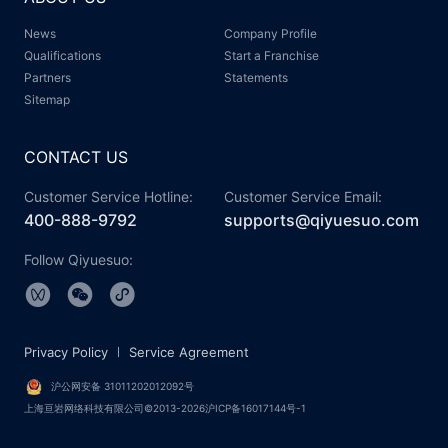
News
Company Profile
Qualifications
Start a Franchise
Partners
Statements
Sitemap
CONTACT US
Customer Service Hotline:
Customer Service Email:
400-888-9792
supports@qiyuesuo.com
Follow Qiyuesuo:
Privacy Policy
Service Agreement
沪公网安备 31011202012092号
上海亘岩网络科技有限公司©2013-2026沪ICP备16017144号-1