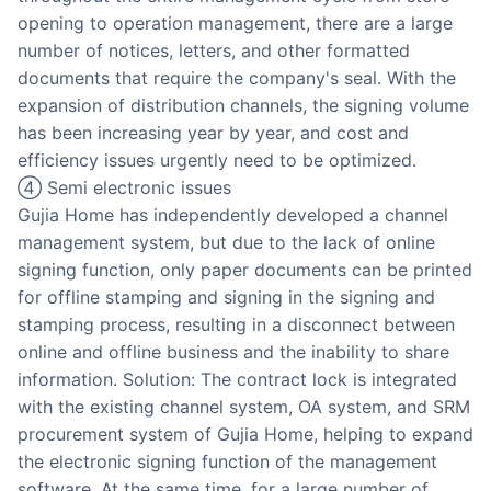
opening to operation management, there are a large
number of notices, letters, and other formatted
documents that require the company's seal. With the
expansion of distribution channels, the signing volume
has been increasing year by year, and cost and
efficiency issues urgently need to be optimized.
④ Semi electronic issues
Gujia Home has independently developed a channel
management system, but due to the lack of online
signing function, only paper documents can be printed
for offline stamping and signing in the signing and
stamping process, resulting in a disconnect between
online and offline business and the inability to share
information. Solution: The contract lock is integrated
with the existing channel system, OA system, and SRM
procurement system of Gujia Home, helping to expand
the electronic signing function of the management
software. At the same time, for a large number of