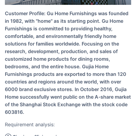
Customer Profile: Gu Home Furnishings was founded
in 1982, with "home" as its starting point. Gu Home
Furnishings is committed to providing healthy,
comfortable, and environmentally friendly home
solutions for families worldwide. Focusing on the
research, development, production, and sales of
customized home products for dining rooms,
bedrooms, and the entire house. Gujia Home
Furnishings products are exported to more than 120
countries and regions around the world, with over
6000 brand exclusive stores. In October 2016, Gujia
Home successfully went public on the A-share market
of the Shanghai Stock Exchange with the stock code
603816.
Requirement analysis: