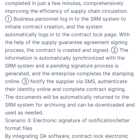
completed in just a few minutes, comprehensively
improving the efficiency of supply chain circulation.
① Business personnel log in to the SRM system to
initiate contract creation, and the system
automatically logs in to the contract lock page. With
the help of the supply guarantee agreement signing
process, the contract is created and signed. ② The
information is automatically synchronized with the
SRM system and a pending signature process is
generated, and the enterprise completes the stamping
online. ③ Notify the supplier via SMS, authenticate
their identity online and complete contract signing.
The documents will be automatically returned to the
SRM system for archiving and can be downloaded and
used as needed.
Scenario 3: Electronic signature of notification/letter
format files
By integrating OA software, contract lock electronic