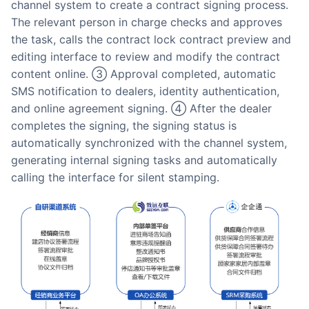
channel system to create a contract signing process.
The relevant person in charge checks and approves
the task, calls the contract lock contract preview and
editing interface to review and modify the contract
content online. ③ Approval completed, automatic
SMS notification to dealers, identity authentication,
and online agreement signing. ④ After the dealer
completes the signing, the signing status is
automatically synchronized with the channel system,
generating internal signing tasks and automatically
calling the interface for silent stamping.