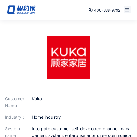
400-888-9792
Smart Contracts
Free Trial
E‑signature
Already have an account, log in
Seals
archives
Security
Solutions
Customer
Kuka
Name：
Cases
industry：
Home industry
Support
System
Integrate customer self-developed channel mana
name：
gement system, enterprise enterprise communica