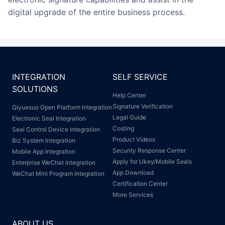
digital upgrade of the entire business process.
INTEGRATION
SELF SERVICE
SOLUTIONS
Help Center
Signature Verification
Qiyuesuo Open Platform Integration
Legal Guide
Electronic Seal Integration
Costing
Seal Control Device Integration
Product Videos
Biz System Integration
Security Response Center
Mobile App Integration
Apply for Ukey/Mobile Seals
Enterprise WeChat Integration
App Download
WeChat Mini Program Integration
Certification Center
More Services
ABOUT US