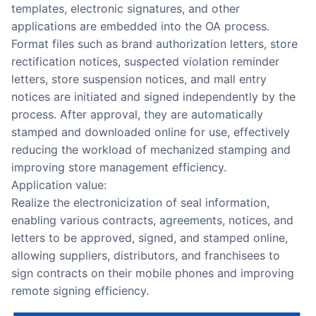
templates, electronic signatures, and other
applications are embedded into the OA process.
Format files such as brand authorization letters, store
rectification notices, suspected violation reminder
letters, store suspension notices, and mall entry
notices are initiated and signed independently by the
process. After approval, they are automatically
stamped and downloaded online for use, effectively
reducing the workload of mechanized stamping and
improving store management efficiency.
Application value:
Realize the electronicization of seal information,
enabling various contracts, agreements, notices, and
letters to be approved, signed, and stamped online,
allowing suppliers, distributors, and franchisees to
sign contracts on their mobile phones and improving
remote signing efficiency.