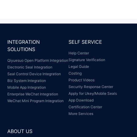
INTEGRATION
SELF SERVICE
SOLUTIONS
Help Center
Signature Verification
Qiyuesuo Open Platform Integration
Legal Guide
Electronic Seal Integration
Costing
Seal Control Device Integration
Product Videos
Biz System Integration
Security Response Center
Mobile App Integration
Apply for Ukey/Mobile Seals
Enterprise WeChat Integration
App Download
WeChat Mini Program Integration
Certification Center
More Services
ABOUT US