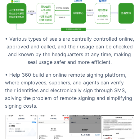
• Various types of seals are centrally controlled online,
approved and called, and their usage can be checked
and known by the headquarters at any time, making
seal usage safer and more efficient.
• Help 360 build an online remote signing platform,
where employees, suppliers, and agents can verify
their identities and electronically sign through SMS,
solving the problem of remote signing and simplifying
signing costs.