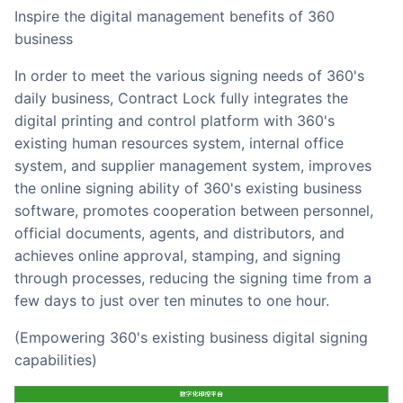
Inspire the digital management benefits of 360
business
In order to meet the various signing needs of 360's
daily business, Contract Lock fully integrates the
digital printing and control platform with 360's
existing human resources system, internal office
system, and supplier management system, improves
the online signing ability of 360's existing business
software, promotes cooperation between personnel,
official documents, agents, and distributors, and
achieves online approval, stamping, and signing
through processes, reducing the signing time from a
few days to just over ten minutes to one hour.
(Empowering 360's existing business digital signing
capabilities)