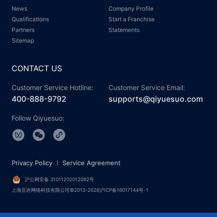
News
Company Profile
Qualifications
Start a Franchise
Partners
Statements
Sitemap
CONTACT US
Customer Service Hotline:
Customer Service Email:
400-888-9792
supports@qiyuesuo.com
Follow Qiyuesuo:
Privacy Policy
Service Agreement
沪公网安备 31011202012092号
上海亘岩网络科技有限公司©2013-2026沪ICP备16017144号-1