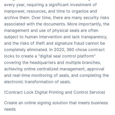
every year, requiring a significant investment of
manpower, resources, and time to organize and
archive them. Over time, there are many security risks
associated with the documents. More importantly, the
management and use of physical seals are often
subject to human intervention and lack transparency,
and the risks of theft and signature fraud cannot be
completely eliminated. In 2020, 360 chose contract
locks to create a "digital seal control platform"
covering the headquarters and multiple branches,
achieving online centralized management, approval
and real-time monitoring of seals, and completing the
electronic transformation of seals.
(Contract Lock Digital Printing and Control Service)
Create an online signing solution that meets business
needs