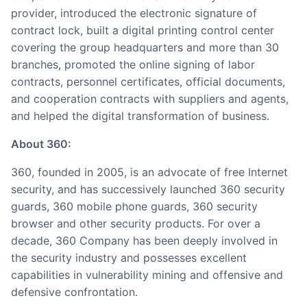
provider, introduced the electronic signature of
contract lock, built a digital printing control center
covering the group headquarters and more than 30
branches, promoted the online signing of labor
contracts, personnel certificates, official documents,
and cooperation contracts with suppliers and agents,
and helped the digital transformation of business.
About 360:
360, founded in 2005, is an advocate of free Internet
security, and has successively launched 360 security
guards, 360 mobile phone guards, 360 security
browser and other security products. For over a
decade, 360 Company has been deeply involved in
the security industry and possesses excellent
capabilities in vulnerability mining and offensive and
defensive confrontation.