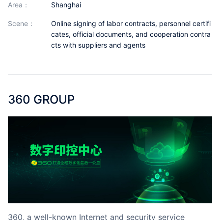
area：
Shanghai
Partnerships
scene：
Online signing of labor contracts, personnel certifi
About Us
cates, official documents, and cooperation contra
cts with suppliers and agents
360 GROUP
360, a well-known Internet and security service