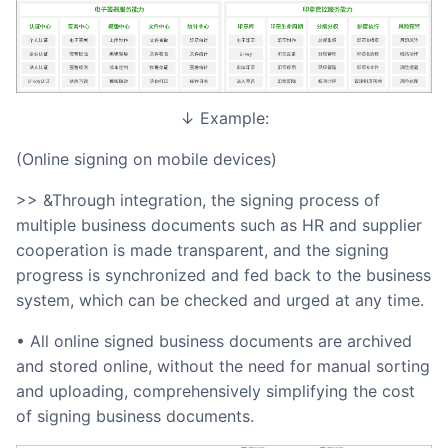
↓ Example:
(Online signing on mobile devices)
>> &Through integration, the signing process of
multiple business documents such as HR and supplier
cooperation is made transparent, and the signing
progress is synchronized and fed back to the business
system, which can be checked and urged at any time.
• All online signed business documents are archived
and stored online, without the need for manual sorting
and uploading, comprehensively simplifying the cost
of signing business documents.