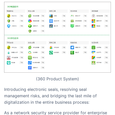
(360 Product System)
Introducing electronic seals, resolving seal
management risks, and bridging the last mile of
digitalization in the entire business process:
As a network security service provider for enterprise