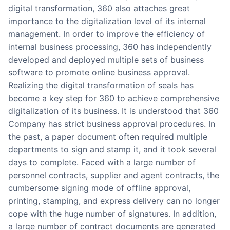
digital transformation, 360 also attaches great
importance to the digitalization level of its internal
management. In order to improve the efficiency of
internal business processing, 360 has independently
developed and deployed multiple sets of business
software to promote online business approval.
Realizing the digital transformation of seals has
become a key step for 360 to achieve comprehensive
digitalization of its business. It is understood that 360
Company has strict business approval procedures. In
the past, a paper document often required multiple
departments to sign and stamp it, and it took several
days to complete. Faced with a large number of
personnel contracts, supplier and agent contracts, the
cumbersome signing mode of offline approval,
printing, stamping, and express delivery can no longer
cope with the huge number of signatures. In addition,
a large number of contract documents are generated