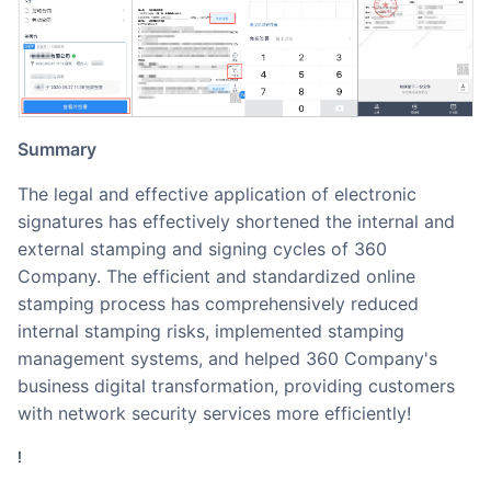
Summary
The legal and effective application of electronic
signatures has effectively shortened the internal and
external stamping and signing cycles of 360
Company. The efficient and standardized online
stamping process has comprehensively reduced
internal stamping risks, implemented stamping
management systems, and helped 360 Company's
business digital transformation, providing customers
with network security services more efficiently!
!