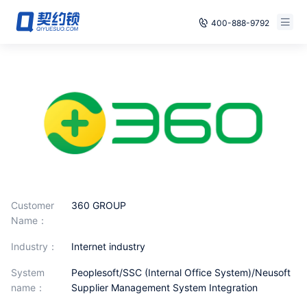
400-888-9792
Smart Contracts
Free Trial
E‑signature
Already have an account, log in
Seals
archives
Security
Customer
360 GROUP
Solutions
Name：
industry：
Internet industry
Cases
System
Peoplesoft/SSC (Internal Office System)/Neusoft
Support
name：
Supplier Management System Integration