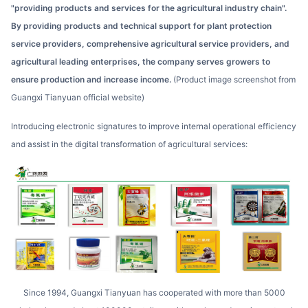
"providing products and services for the agricultural industry chain".
By providing products and technical support for plant protection
service providers, comprehensive agricultural service providers, and
agricultural leading enterprises, the company serves growers to
ensure production and increase income.
(Product image screenshot from
Guangxi Tianyuan official website)
Introducing electronic signatures to improve internal operational efficiency
and assist in the digital transformation of agricultural services:
Since 1994, Guangxi Tianyuan has cooperated with more than 5000