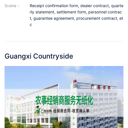
Partnerships
scene：
Receipt confirmation form, dealer contract, quarte
rly statement, settlement form, personnel contrac
About Us
t, guarantee agreement, procurement contract, et
c
Guangxi Countryside