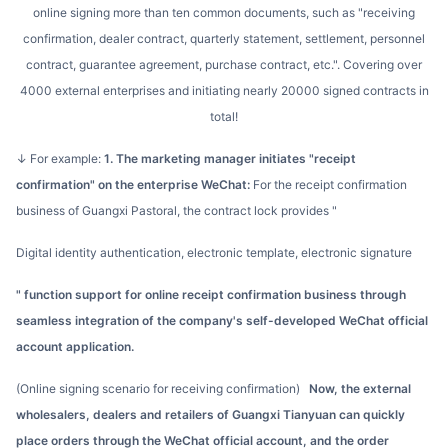
online signing more than ten common documents, such as "receiving
confirmation, dealer contract, quarterly statement, settlement, personnel
contract, guarantee agreement, purchase contract, etc.". Covering over
4000 external enterprises and initiating nearly 20000 signed contracts in
total!
↓ For example:
1. The marketing manager initiates "receipt
confirmation" on the enterprise WeChat:
For the receipt confirmation
business of Guangxi Pastoral, the contract lock provides "
digital identity authentication, electronic template, electronic signature
" function support for online receipt confirmation business through
seamless integration of the company's self-developed WeChat official
account application.
(Online signing scenario for receiving confirmation)
Now, the external
wholesalers, dealers and retailers of Guangxi Tianyuan can quickly
place orders through the WeChat official account, and the order