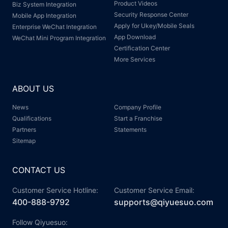
Product Videos
Biz System Integration
Security Response Center
Mobile App Integration
Apply for Ukey/Mobile Seals
Enterprise WeChat Integration
App Download
WeChat Mini Program Integration
Certification Center
More Services
ABOUT US
News
Company Profile
Qualifications
Start a Franchise
Partners
Statements
Sitemap
CONTACT US
Customer Service Hotline:
Customer Service Email:
400-888-9792
supports@qiyuesuo.com
Follow Qiyuesuo: