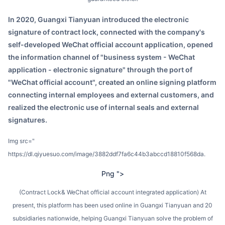
In 2020, Guangxi Tianyuan introduced the electronic
signature of contract lock, connected with the company's
self-developed WeChat official account application, opened
the information channel of "business system - WeChat
application - electronic signature" through the port of
"WeChat official account", created an online signing platform
connecting internal employees and external customers, and
realized the electronic use of internal seals and external
signatures.
img src="
https://dl.qiyuesuo.com/image/3882ddf7fa6c44b3abccd18810f568da.
Png ">
(Contract Lock& WeChat official account integrated application) At
present, this platform has been used online in Guangxi Tianyuan and 20
subsidiaries nationwide, helping Guangxi Tianyuan solve the problem of