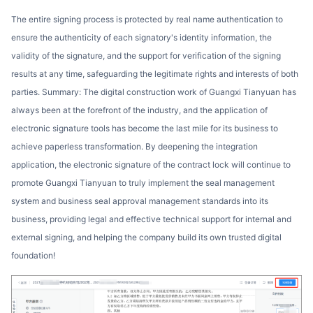
The entire signing process is protected by real name authentication to
ensure the authenticity of each signatory's identity information, the
validity of the signature, and the support for verification of the signing
results at any time, safeguarding the legitimate rights and interests of both
parties. Summary: The digital construction work of Guangxi Tianyuan has
always been at the forefront of the industry, and the application of
electronic signature tools has become the last mile for its business to
achieve paperless transformation. By deepening the integration
application, the electronic signature of the contract lock will continue to
promote Guangxi Tianyuan to truly implement the seal management
system and business seal approval management standards into its
business, providing legal and effective technical support for internal and
external signing, and helping the company build its own trusted digital
foundation!