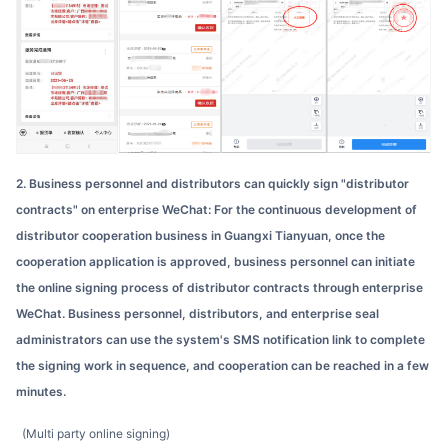
2. Business personnel and distributors can quickly sign "distributor
contracts" on enterprise WeChat: For the continuous development of
distributor cooperation business in Guangxi Tianyuan, once the
cooperation application is approved, business personnel can initiate
the online signing process of distributor contracts through enterprise
WeChat. Business personnel, distributors, and enterprise seal
administrators can use the system's SMS notification link to complete
the signing work in sequence, and cooperation can be reached in a few
minutes.
(Multi party online signing)