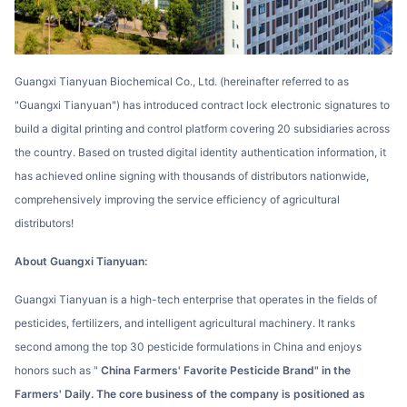
Guangxi Tianyuan Biochemical Co., Ltd. (hereinafter referred to as
"Guangxi Tianyuan") has introduced contract lock electronic signatures to
build a digital printing and control platform covering 20 subsidiaries across
the country. Based on trusted digital identity authentication information, it
has achieved online signing with thousands of distributors nationwide,
comprehensively improving the service efficiency of agricultural
distributors!
About Guangxi Tianyuan:
Guangxi Tianyuan is a high-tech enterprise that operates in the fields of
pesticides, fertilizers, and intelligent agricultural machinery. It ranks
second among the top 30 pesticide formulations in China and enjoys
honors such as "
China Farmers' Favorite Pesticide Brand" in the
Farmers' Daily. The core business of the company is positioned as