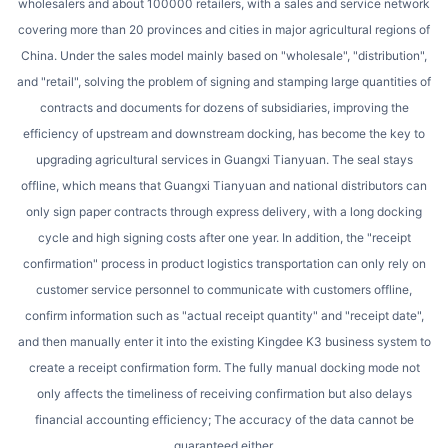
wholesalers and about 100000 retailers, with a sales and service network
covering more than 20 provinces and cities in major agricultural regions of
China. Under the sales model mainly based on "wholesale", "distribution",
and "retail", solving the problem of signing and stamping large quantities of
contracts and documents for dozens of subsidiaries, improving the
efficiency of upstream and downstream docking, has become the key to
upgrading agricultural services in Guangxi Tianyuan. The seal stays
offline, which means that Guangxi Tianyuan and national distributors can
only sign paper contracts through express delivery, with a long docking
cycle and high signing costs after one year. In addition, the "receipt
confirmation" process in product logistics transportation can only rely on
customer service personnel to communicate with customers offline,
confirm information such as "actual receipt quantity" and "receipt date",
and then manually enter it into the existing Kingdee K3 business system to
create a receipt confirmation form. The fully manual docking mode not
only affects the timeliness of receiving confirmation but also delays
financial accounting efficiency; The accuracy of the data cannot be
guaranteed either.