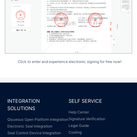
Click to enter and experience electronic signing for free now!
INTEGRATION
SELF SERVICE
SOLUTIONS
Help Center
Signature Verification
Qiyuesuo Open Platform Integration
Legal Guide
Electronic Seal Integration
Costing
Seal Control Device Integration