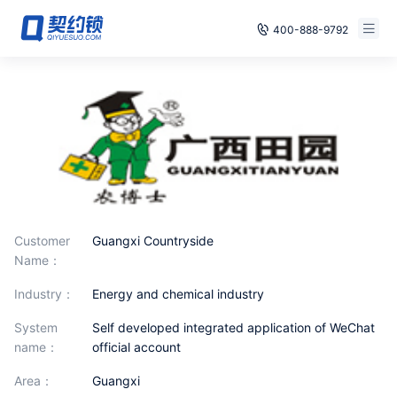
400-888-9792
Smart Contracts
Free Trial
E‑signature
Already have an account, log in
Seals
archives
Customer
Guangxi Countryside
Security
Name：
Solutions
industry：
Energy and chemical industry
Cases
System
Self developed integrated application of WeChat
name：
official account
Support
area：
Guangxi