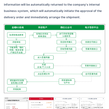
information will be automatically returned to the company's internal
business system, which will automatically initiate the approval of the
delivery order and immediately arrange the shipment.