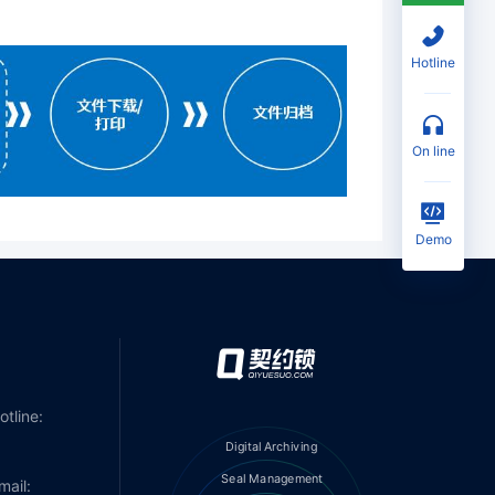
Hotline
on line
Demo
otline:
Digital Archiving
Seal Management
mail: