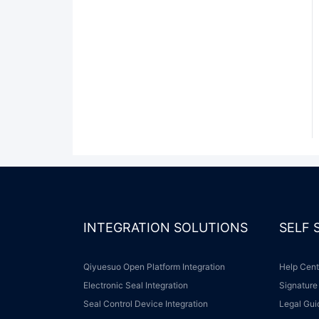
INTEGRATION SOLUTIONS
SELF
Qiyuesuo Open Platform Integration
Help Cen
Electronic Seal Integration
Signature
Seal Control Device Integration
Legal Gu