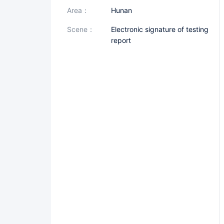
area：
Hunan
scene：
Electronic signature of testing
report