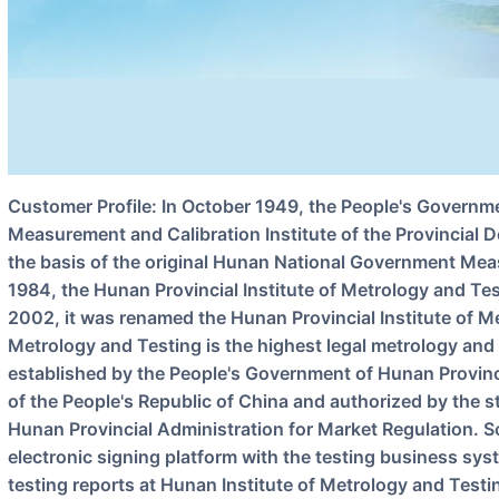
Customer Profile: In October 1949, the People's Government of Hunan Province established the
Measurement and Calibration Institute of the Provincial
the basis of the original Hunan National Government Meas
1984, the Hunan Provincial Institute of Metrology and Te
2002, it was renamed the Hunan Provincial Institute of M
Metrology and Testing is the highest legal metrology and 
established by the People's Government of Hunan Provin
of the People's Republic of China and authorized by the s
Hunan Provincial Administration for Market Regulation. So
electronic signing platform with the testing business syst
testing reports at Hunan Institute of Metrology and Testi