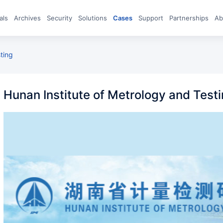
eals
archives
Security
Solutions
Cases
Support
Partnerships
A
sting
Hunan Institute of Metrology and Test