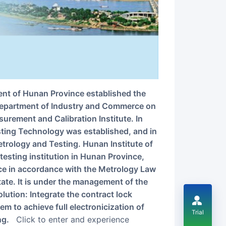
 Department of Industry and Commerce on
urement and Calibration Institute. In
sting Technology was established, and in
etrology and Testing. Hunan Institute of
testing institution in Hunan Province,
ce in accordance with the Metrology Law
tate. It is under the management of the
lution: Integrate the contract lock
em to achieve full electronicization of
Trial
ng.
Click to enter and experience