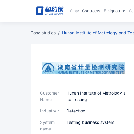
Smart Contracts
E‑signature
S
case studies
/
Hunan Institute of Metrology and Te
Customer
Hunan Institute of Metrology a
Name：
nd Testing
industry：
Detection
System
Testing business system
name：