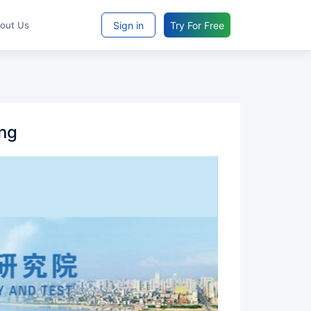
Sign in
Try For Free
bout Us
ing