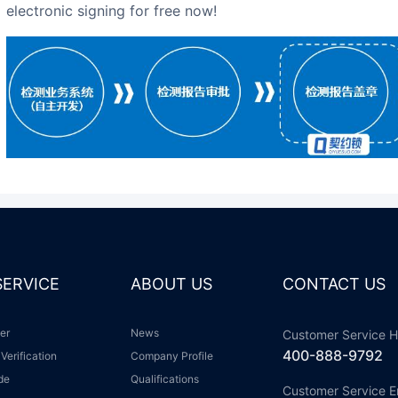
electronic signing for free now!
 SERVICE
ABOUT US
CONTACT US
ter
News
Customer Service H
400-888-9792
 Verification
Company Profile
ide
Qualifications
Customer Service E