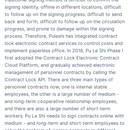
signing identity, offline in different locations, difficult
to follow up on the signing progress, difficult to send
back and forth, difficult to follow up on the circulation
progress, and prone to damage within the signing
process. Therefore, Puleshi has integrated contract
lock electronic contract services to control costs and
implement paperless office. In 2018, Pu Le Shi Phase I
first adopted the Contract Lock Electronic Contract
Cloud Platform, and gradually achieved electronic
management of personnel contracts by calling the
Contract Lock API. There are three main types of
personnel contracts now, one is internal stable
employees, the other is a large number of medium -
and long-term cooperative relationship employees,
and there are also a large number of short-term
workers. Pu Le Shi needs to sign contracts online with
medium - and long-term and short-term employees to