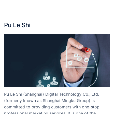
Partnerships
About Us
Pu Le Shi
Pu Le Shi (Shanghai) Digital Technology Co., Ltd.
(formerly known as Shanghai Mingku Group) is
committed to providing customers with one-stop
professional marketing services. It is one of the