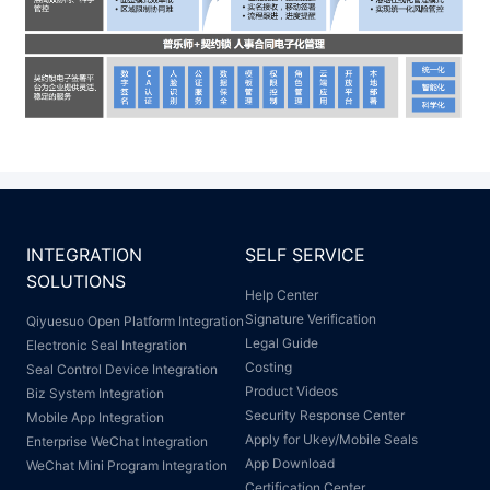
INTEGRATION
SELF SERVICE
SOLUTIONS
Help Center
Signature Verification
Qiyuesuo Open Platform Integration
Legal Guide
Electronic Seal Integration
Costing
Seal Control Device Integration
Product Videos
Biz System Integration
Security Response Center
Mobile App Integration
Apply for Ukey/Mobile Seals
Enterprise WeChat Integration
App Download
WeChat Mini Program Integration
Certification Center