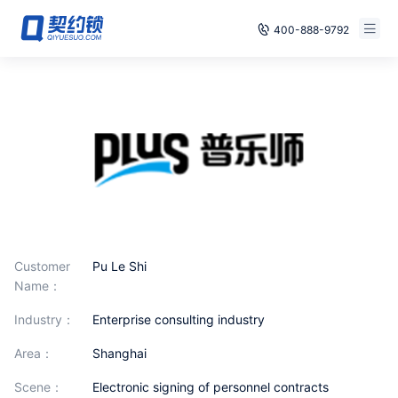
400-888-9792
Smart Contracts
Free Trial
E‑signature
Already have an account, log in
Seals
archives
Security
Customer
Pu Le Shi
Solutions
Name：
industry：
Enterprise consulting industry
Cases
area：
Shanghai
Support
scene：
Electronic signing of personnel contracts