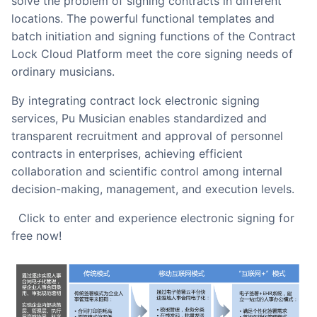
solve the problem of signing contracts in different
locations. The powerful functional templates and
batch initiation and signing functions of the Contract
Lock Cloud Platform meet the core signing needs of
ordinary musicians.
By integrating contract lock electronic signing
services, Pu Musician enables standardized and
transparent recruitment and approval of personnel
contracts in enterprises, achieving efficient
collaboration and scientific control among internal
decision-making, management, and execution levels.
Click to enter and experience electronic signing for
free now!