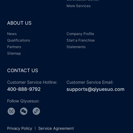
More Services
ABOUT US
News
Company Profile
Qualifications
Start a Franchise
Partners
Statements
Sitemap
CONTACT US
Customer Service Hotline:
Customer Service Email:
400-888-9792
supports@qiyuesuo.com
Follow Qiyuesuo:
Privacy Policy
Service Agreement