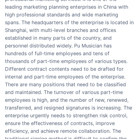
leading marketing planning enterprises in China with
high professional standards and wide marketing
spans. The headquarters of the enterprise is located in
Shanghai, with multi-level branches and offices
established in many parts of the country, and
personnel distributed widely. Pu Musician has
hundreds of full-time employees and tens of
thousands of part-time employees of various types.
Different contract contents need to be drafted for
internal and part-time employees of the enterprise.
There are many positions that need to be classified
and maintained. The turnover of various part-time
employees is high, and the number of new, renewed,
transferred, and resigned signatures is increasing. The
enterprise urgently needs to strengthen risk control,
ensure the effectiveness of contracts, improve
efficiency, and achieve remote collaboration. The
traditional signing method is difficult to confirm the