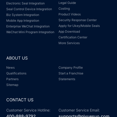
Legal Guide
Electronic Seal Integration
Costing
Seal Control Device Integration
Product Videos
Biz System Integration
Security Response Center
Mobile App Integration
Apply for Ukey/Mobile Seals
Enterprise WeChat Integration
App Download
WeChat Mini Program Integration
Certification Center
More Services
ABOUT US
News
Company Profile
Qualifications
Start a Franchise
Partners
Statements
Sitemap
CONTACT US
Customer Service Hotline:
Customer Service Email:
400-888-9792
supports@qiyuesuo.com