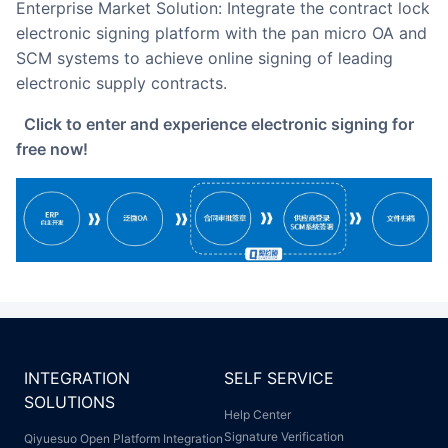
Enterprise Market Solution: Integrate the contract lock
electronic signing platform with the pan micro OA and
SCM systems to achieve online signing of leading
electronic supply contracts.
Click to enter and experience electronic signing for
free now!
INTEGRATION
SELF SERVICE
SOLUTIONS
Help Center
Signature Verification
Qiyuesuo Open Platform Integration