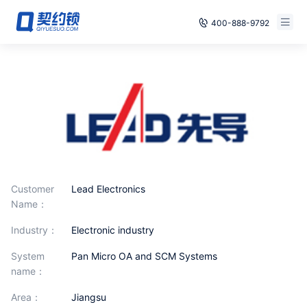
400-888-9792
Smart Contracts
Free Trial
E‑signature
Already have an account, log in
Seals
archives
Security
Customer
Lead Electronics
Name：
Solutions
industry：
Electronic industry
Cases
System
Pan Micro OA and SCM Systems
name：
Support
area：
Jiangsu