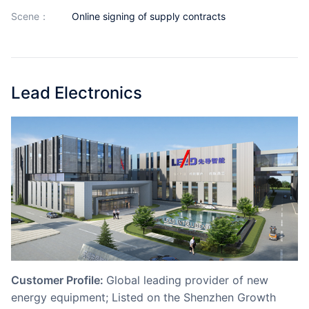
Partnerships
scene：
Online signing of supply contracts
About Us
Lead Electronics
Customer Profile:
Global leading provider of new
energy equipment; Listed on the Shenzhen Growth