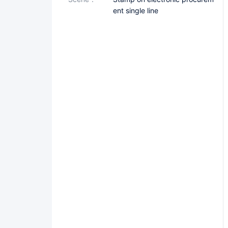
ent single line