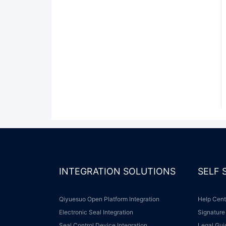
INTEGRATION SOLUTIONS
SELF
Qiyuesuo Open Platform Integration
Help Cen
Electronic Seal Integration
Signature
Seal Control Device Integration
Legal Gu