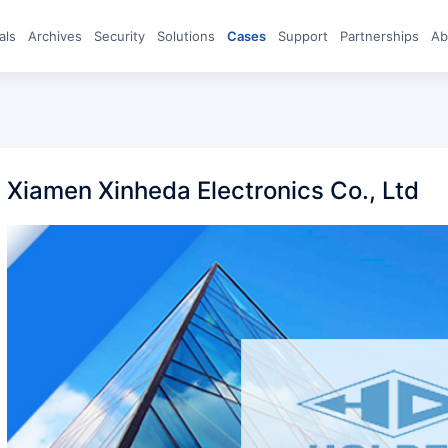
eals
archives
Security
Solutions
Cases
Support
Partnerships
A
Xiamen Xinheda Electronics Co., Ltd