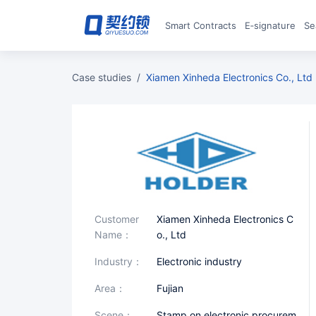
Smart Contracts
E‑signature
S
case studies
/
Xiamen Xinheda Electronics Co., Ltd
Customer
Xiamen Xinheda Electronics C
Name：
o., Ltd
industry：
Electronic industry
area：
Fujian
scene：
Stamp on electronic procurem