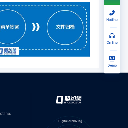
Hotline
on line
Demo
otline:
Digital Archiving