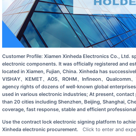
Customer Profile: Xiamen Xinheda Electronics Co., Ltd. specializes in the agency sales of
electronic components. It was officially registered and es
located in Xiamen, Fujian, China. Xinheda has succes
VISHAY、KEMET、AOS、ROHM、Infineon、Qualcomm、TE Con
agency rights of dozens of well-known global enterprises
used in various electronic industries; At present, contac
than 20 cities including Shenzhen, Beijing, Shanghai, Ch
coverage, fast response, stable and efficient professiona
Use the contract lock electronic signing platform to achieve stamping on the single line of Xiamen
Xinheda electronic procurement.
Click to enter and exper