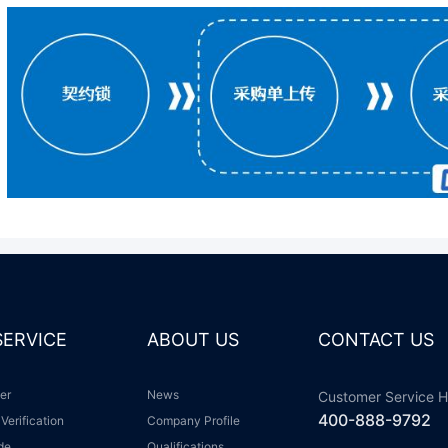
 SERVICE
ABOUT US
CONTACT US
ter
News
Customer Service H
400-888-9792
 Verification
Company Profile
ide
Qualifications