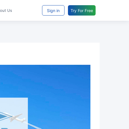
Sign in
Try For Free
bout Us