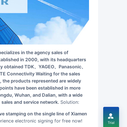
tablished in 2000, with its headquarters
sively obtained TDK、YAGEO、Panasonic、
nectivity Waiting for the sales
, the products represented are widely
t points have been established in more
engdu, Wuhan, and Dalian, with a wide
l sales and service network.
Solution:
ience electronic signing for free now!
Trial