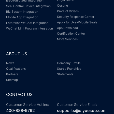
Electronic Seal Integration
Costing
Seal Control Device Integration
Product Videos
Biz System Integration
Security Response Center
Mobile App Integration
Apply for Ukey/Mobile Seals
Enterprise WeChat Integration
App Download
WeChat Mini Program Integration
Certification Center
More Services
ABOUT US
News
Company Profile
Qualifications
Start a Franchise
Partners
Statements
Sitemap
CONTACT US
Customer Service Hotline:
Customer Service Email:
400-888-9792
supports@qiyuesuo.com