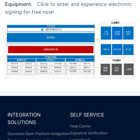
Equipment.
Click to enter and experience electronic
signing for free now!
INTEGRATION
SELF SERVICE
SOLUTIONS
Help Center
Signature Verification
Qiyuesuo Open Platform Integration
Legal Guide