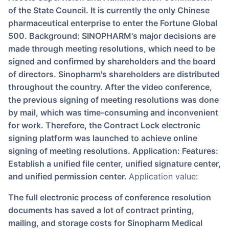
of the State Council. It is currently the only Chinese
pharmaceutical enterprise to enter the Fortune Global
500. Background: SINOPHARM's major decisions are
made through meeting resolutions, which need to be
signed and confirmed by shareholders and the board
of directors. Sinopharm's shareholders are distributed
throughout the country. After the video conference,
the previous signing of meeting resolutions was done
by mail, which was time-consuming and inconvenient
for work. Therefore, the Contract Lock electronic
signing platform was launched to achieve online
signing of meeting resolutions. Application: Features:
Establish a unified file center, unified signature center,
and unified permission center.
Application value:
The full electronic process of conference resolution
documents has saved a lot of contract printing,
mailing, and storage costs for Sinopharm Medical