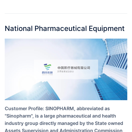
Partnerships
About Us
National Pharmaceutical Equipment
Customer Profile: SINOPHARM, abbreviated as
"Sinopharm", is a large pharmaceutical and health
industry group directly managed by the State owned
Assets Supervision and Administration Commission