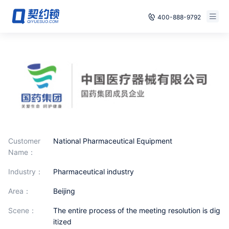
400-888-9792
Smart Contracts
Free Trial
E‑signature
Already have an account, log in
Seals
archives
Security
Customer
National Pharmaceutical Equipment
Name：
Solutions
industry：
Pharmaceutical industry
Cases
area：
Beijing
scene：
The entire process of the meeting resolution is dig
Support
itized