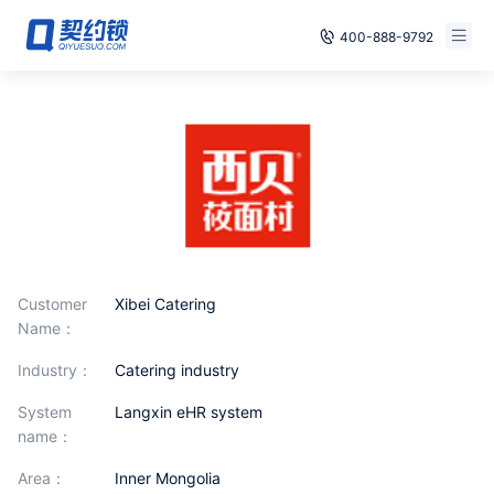
400-888-9792
Smart Contracts
Free Trial
E‑signature
Already have an account, log in
Seals
archives
Security
Customer
Xibei Catering
Name：
Solutions
industry：
catering industry
Cases
System
Langxin eHR system
name：
Support
area：
Inner Mongolia