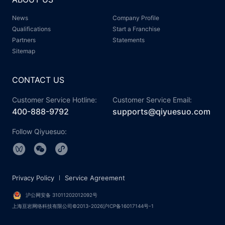
News
Company Profile
Qualifications
Start a Franchise
Partners
Statements
Sitemap
CONTACT US
Customer Service Hotline:
Customer Service Email:
400-888-9792
supports@qiyuesuo.com
Follow Qiyuesuo:
Privacy Policy
Service Agreement
沪公网安备 31011202012092号
上海亘岩网络科技有限公司©2013-2026沪ICP备16017144号-1