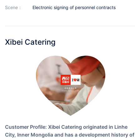
Partnerships
scene：
Electronic signing of personnel contracts
About Us
Xibei Catering
Customer Profile: Xibei Catering originated in Linhe
City, Inner Mongolia and has a development history of