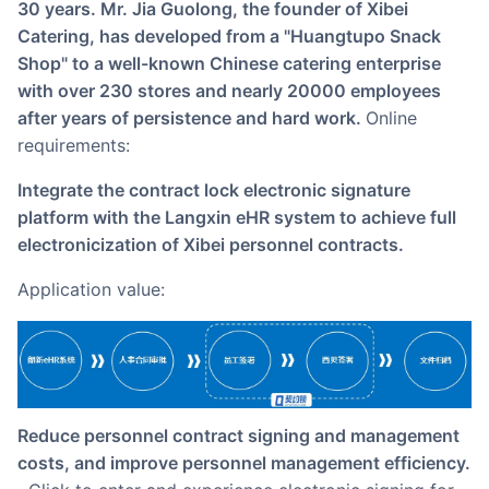
30 years. Mr. Jia Guolong, the founder of Xibei
Catering, has developed from a "Huangtupo Snack
Shop" to a well-known Chinese catering enterprise
with over 230 stores and nearly 20000 employees
after years of persistence and hard work.
Online
requirements:
Integrate the contract lock electronic signature
platform with the Langxin eHR system to achieve full
electronicization of Xibei personnel contracts.
Application value:
Reduce personnel contract signing and management
costs, and improve personnel management efficiency.