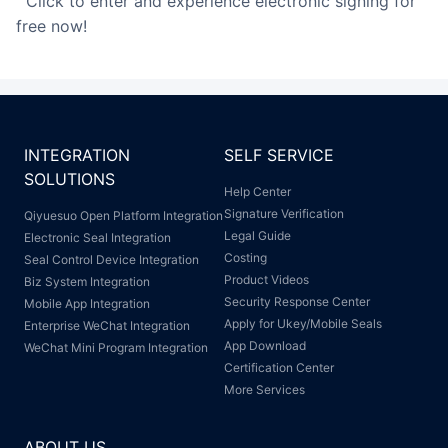
Click to enter and experience electronic signing for
free now!
INTEGRATION
SELF SERVICE
SOLUTIONS
Help Center
Signature Verification
Qiyuesuo Open Platform Integration
Legal Guide
Electronic Seal Integration
Costing
Seal Control Device Integration
Product Videos
Biz System Integration
Security Response Center
Mobile App Integration
Apply for Ukey/Mobile Seals
Enterprise WeChat Integration
App Download
WeChat Mini Program Integration
Certification Center
More Services
ABOUT US