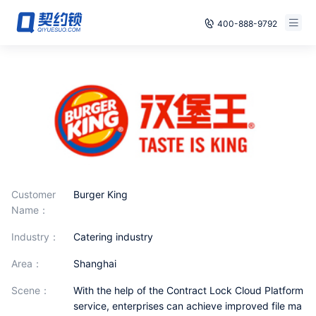
400-888-9792
Smart Contracts
Free Trial
E‑signature
Already have an account, log in
Seals
archives
Security
Customer
Burger King
Name：
Solutions
industry：
catering industry
Cases
area：
Shanghai
scene：
With the help of the Contract Lock Cloud Platform
Support
service, enterprises can achieve improved file ma