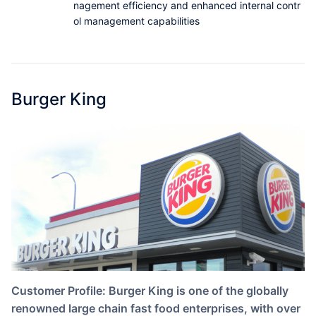
nagement efficiency and enhanced internal contr
Partnerships
ol management capabilities
About Us
Burger King
Customer Profile: Burger King is one of the globally
renowned large chain fast food enterprises, with over