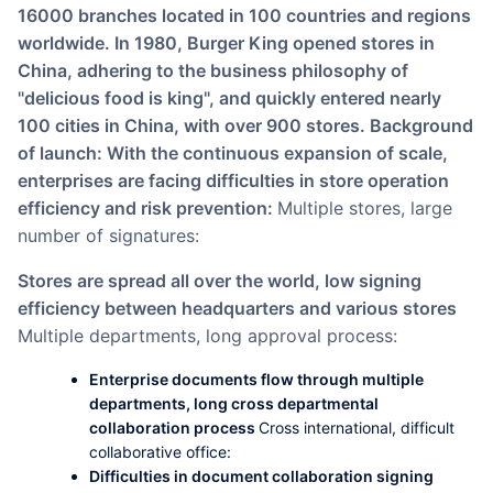
16000 branches located in 100 countries and regions
worldwide. In 1980, Burger King opened stores in
China, adhering to the business philosophy of
"delicious food is king", and quickly entered nearly
100 cities in China, with over 900 stores. Background
of launch: With the continuous expansion of scale,
enterprises are facing difficulties in store operation
efficiency and risk prevention:
Multiple stores, large
number of signatures:
Stores are spread all over the world, low signing
efficiency between headquarters and various stores
Multiple departments, long approval process:
Enterprise documents flow through multiple
departments, long cross departmental
collaboration process
Cross international, difficult
collaborative office:
Difficulties in document collaboration signing