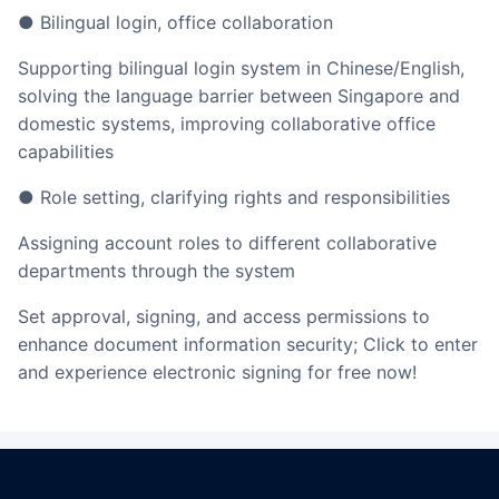
● Bilingual login, office collaboration
Supporting bilingual login system in Chinese/English,
solving the language barrier between Singapore and
domestic systems, improving collaborative office
capabilities
● Role setting, clarifying rights and responsibilities
Assigning account roles to different collaborative
departments through the system
Set approval, signing, and access permissions to
enhance document information security; Click to enter
and experience electronic signing for free now!