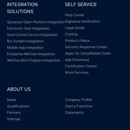
INTEGRATION
SELF SERVICE
SOLUTIONS
Help Center
Signature Verification
Qiyuesuo Open Platform Integration
Legal Guide
Electronic Seal Integration
Costing
Seal Control Device Integration
Product Videos
Biz System Integration
Security Response Center
Mobile App Integration
Apply for Ukey/Mobile Seals
Enterprise WeChat Integration
App Download
WeChat Mini Program Integration
Certification Center
More Services
ABOUT US
News
Company Profile
Qualifications
Start a Franchise
Partners
Statements
Sitemap