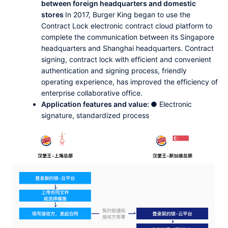
between foreign headquarters and domestic
stores
In 2017, Burger King began to use the
Contract Lock electronic contract cloud platform to
complete the communication between its Singapore
headquarters and Shanghai headquarters. Contract
signing, contract lock with efficient and convenient
authentication and signing process, friendly
operating experience, has improved the efficiency of
enterprise collaborative office.
Application features and value:
● Electronic
signature, standardized process