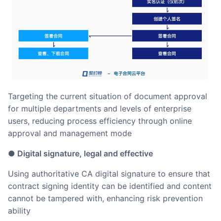
Targeting the current situation of document approval
for multiple departments and levels of enterprise
users, reducing process efficiency through online
approval and management mode
● Digital signature, legal and effective
Using authoritative CA digital signature to ensure that
contract signing identity can be identified and content
cannot be tampered with, enhancing risk prevention
ability